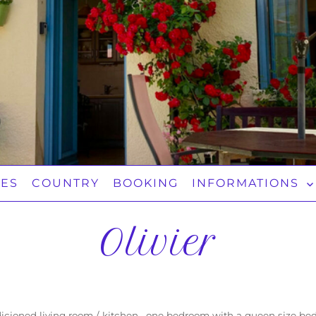
TES
COUNTRY
BOOKING
INFORMATIONS
Olivier
ndicioned living room / kitchen, one bedroom with a queen size b