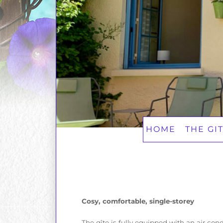
HOME
THE GI
Cosy, comfortable, single-storey
The gîte is fully equipped with an air co