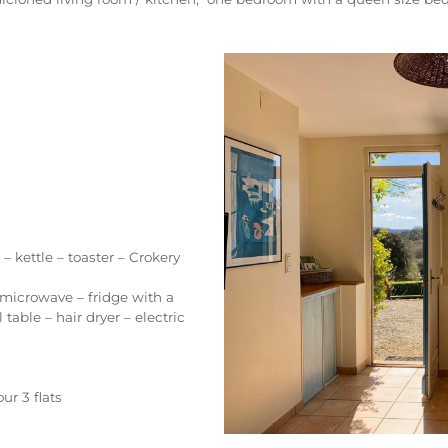
 kettle – toaster – Crokery
icrowave – fridge with a
able – hair dryer – electric
ur 3 flats