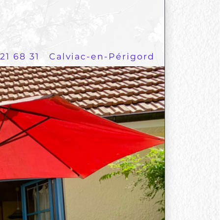
21 68 31
Calviac-en-Périgord