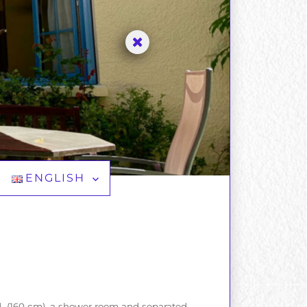
ENGLISH
ed (160 cm), a shower room and separated