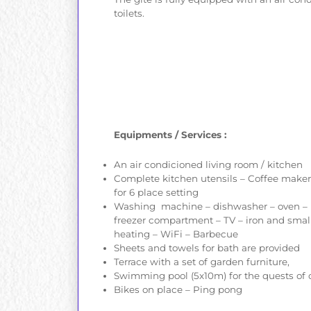
toilets.
Equipments / Services :
An air condicioned living room / kitchen
Complete kitchen utensils – Coffee maker –
for 6 place setting
Washing machine – dishwasher – oven – m
freezer compartment – TV – iron and small t
heating – WiFi – Barbecue
Sheets and towels for bath are provided
Terrace with a set of garden furniture,
Swimming pool (5x10m) for the quests of o
Bikes on place – Ping pong