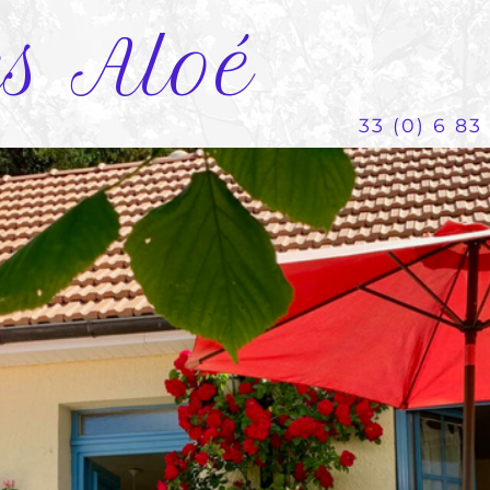
es Aloé
33 (0) 6 83 