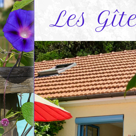
Les Gît